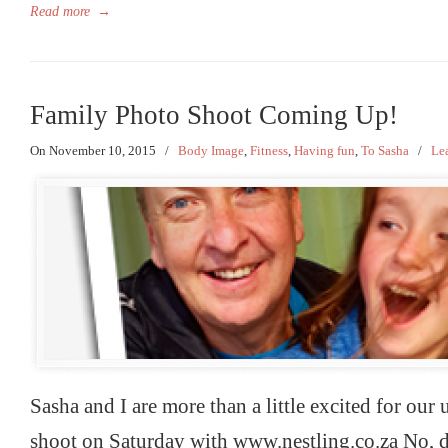
Read more
→
Family Photo Shoot Coming Up!
On November 10, 2015
/
Body Image
,
Fitness
,
Having fun
,
To Sasha
/
Le
Sasha and I are more than a little excited for ou
shoot on Saturday with www.nestling.co.za No, d