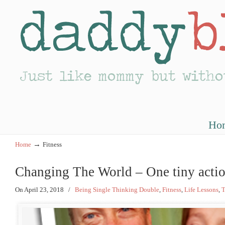
Ho
→
Home
Fitness
Changing The World – One tiny actio
On April 23, 2018
/
Being Single Thinking Double
,
Fitness
,
Life Lessons
,
T