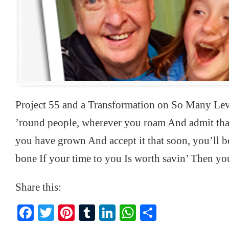
Project 55 and a Transformation on So Many Le
’round people, wherever you roam And admit that
you have grown And accept it that soon, you’ll b
bone If your time to you Is worth savin’ Then yo
Share this:
Facebook
Twitter
Pinterest
Tumblr
LinkedIn
WhatsApp
Share