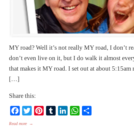
MY road? Well it’s not really MY road, I don’t rea
don’t even live on it, but I do walk it almost ev
that makes it MY road. I set out at about 5:15am
[…]
Share this:
Facebook
Twitter
Pinterest
Tumblr
LinkedIn
WhatsApp
Share
Read more
→