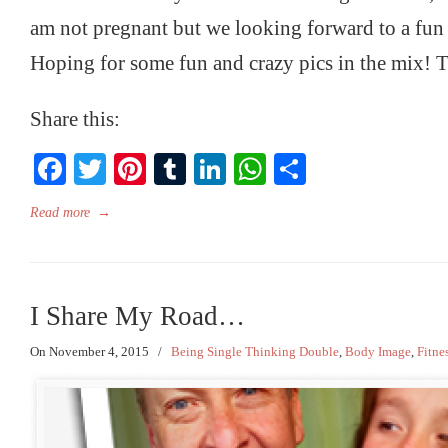
am not pregnant but we looking forward to a fun 
Hoping for some fun and crazy pics in the mix! 
Share this:
Facebook
Twitter
Pinterest
Tumblr
LinkedIn
WhatsApp
Share
Read more
→
I Share My Road…
On November 4, 2015
/
Being Single Thinking Double
,
Body Image
,
Fitne