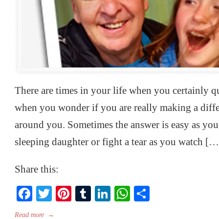
There are times in your life when you certainly q
when you wonder if you are really making a differ
around you. Sometimes the answer is easy as yo
sleeping daughter or fight a tear as you watch […
Share this:
Facebook
Twitter
Pinterest
Tumblr
LinkedIn
WhatsApp
Share
Read more
→