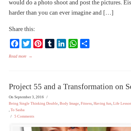
would do a photo shoot and post the pictures. Eis
harder than you can ever imagine and […]
Share this:
Facebook
Twitter
Pinterest
Tumblr
LinkedIn
WhatsApp
Share
Read more
→
Project 55 and a Transformation on 
On September 3, 2016
/
Being Single Thinking Double
,
Body Image
,
Fitness
,
Having fun
,
Life Lesso
,
To Sasha
/
5 Comments