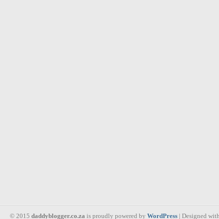
© 2015
daddyblogger.co.za
is proudly powered by
WordPress
| Designed wit