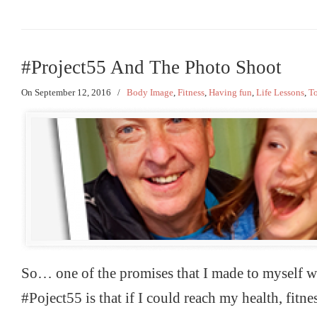
#Project55 And The Photo Shoot
On September 12, 2016
/
Body Image
,
Fitness
,
Having fun
,
Life Lessons
,
To
So… one of the promises that I made to myself wh
#Poject55 is that if I could reach my health, fitne