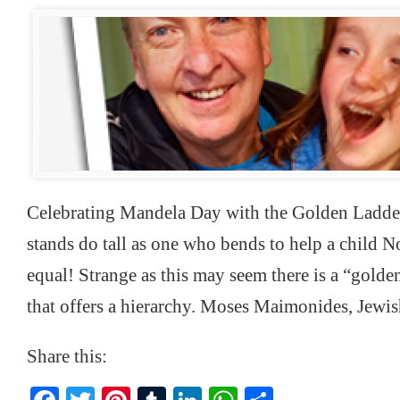
Celebrating Mandela Day with the Golden Ladde
stands do tall as one who bends to help a child Not
equal! Strange as this may seem there is a “golden
that offers a hierarchy. Moses Maimonides, Jewi
Share this: