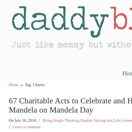
Ho
→
Home
Tag: Charity
67 Charitable Acts to Celebrate and
Mandela on Mandela Day
On July 16, 2018
/
Being Single Thinking Double
,
Having fun
,
Life Lesso
/
Leave a comment