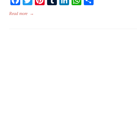
Facebook
Twitter
Pinterest
Tumblr
LinkedIn
WhatsApp
Share
Read more
→